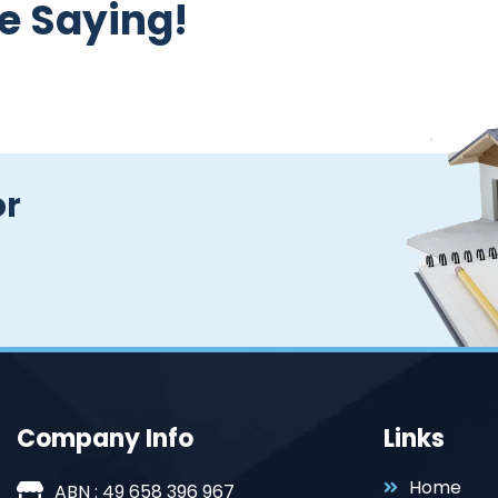
e Saying!
or
Company Info
Links
Home
ABN : 49 658 396 967