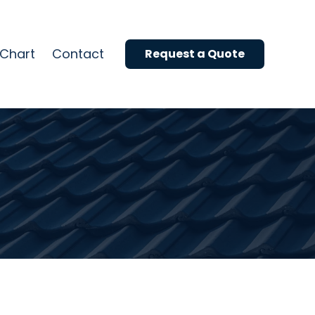
Reviews
Roof Colour Chart
 Chart
Contact
Request a Quote