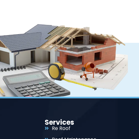
Services
Re Roof