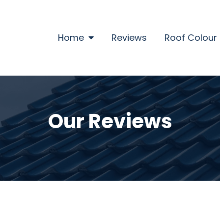
Home
Home
Reviews
Roof Colour
Our Reviews