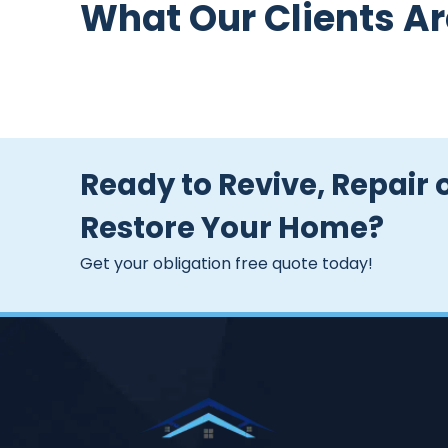
What Our Clients Ar
Ready to Revive, Repair 
Restore Your Home?
Get your obligation free quote today!